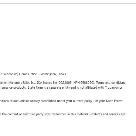
 Wisconsin) Home Office, Bloomington, Illinois.
upanion Managers USA, Inc. (CA license No. 0G22803, NPN 9588590). Terms and conditions
insurance products. State Farm is a separate entity and is not affiliated with Trupanion or
nditions or deductibles already established under your current policy. Let your State Farm®
, the content of any third party sites referenced in this material. Products and services are