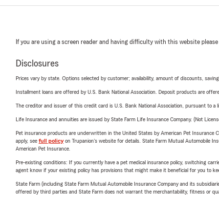
If you are using a screen reader and having difficulty with this website please
Disclosures
Prices vary by state. Options selected by customer; availability, amount of discounts, savings
Installment loans are offered by U.S. Bank National Association. Deposit products are off
The creditor and issuer of this credit card is U.S. Bank National Association, pursuant to a 
Life Insurance and annuities are issued by State Farm Life Insurance Company. (Not Licen
Pet insurance products are underwritten in the United States by American Pet Insuranc
apply, see
full policy
on Trupanion's website for details. State Farm Mutual Automobile Insura
American Pet Insurance.
Pre-existing conditions: If you currently have a pet medical insurance policy, switching car
agent know if your existing policy has provisions that might make it beneficial for you to ke
State Farm (including State Farm Mutual Automobile Insurance Company and its subsidiaries and
offered by third parties and State Farm does not warrant the merchantability, fitness or qual