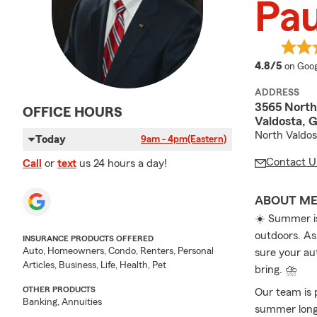
Pau
averag
4.8/5
on Goog
ADDRESS
3565 North
OFFICE HOURS
Valdosta, 
North Valdos
Today
9am - 4pm
(Eastern)
Contact U
Call
or
text
us 24 hours a day!
ABOUT M
☀️ Summer is
outdoors. As
INSURANCE PRODUCTS OFFERED
Auto, Homeowners, Condo, Renters, Personal
sure your au
Articles, Business, Life, Health, Pet
bring. ⛈️
OTHER PRODUCTS
Our team is 
Banking, Annuities
summer long