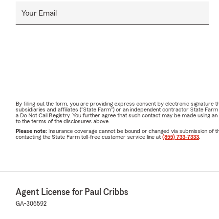
Your Email
By filling out the form, you are providing express consent by electronic signatur
subsidiaries and affiliates ("State Farm") or an independent contractor State Fa
a Do Not Call Registry. You further agree that such contact may be made using an
to the terms of the disclosures above.
Please note:
Insurance coverage cannot be bound or changed via submission of this 
contacting the State Farm toll-free customer service line at
(855) 733-7333
.
Agent License for Paul Cribbs
GA-306592