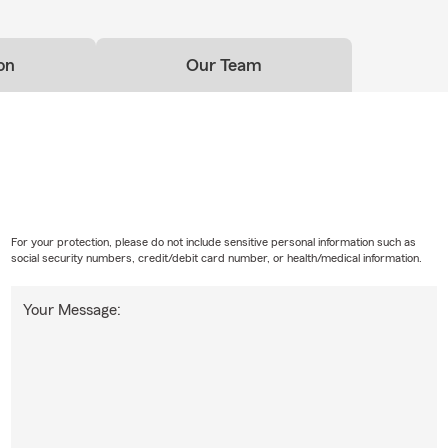
on
Our Team
For your protection, please do not include sensitive personal information such as
social security numbers, credit/debit card number, or health/medical information.
Your Message: