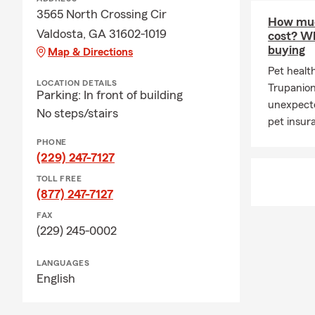
3565 North Crossing Cir
How muc
Valdosta, GA 31602-1019
cost? Wh
buying
Map & Directions
Pet healt
LOCATION DETAILS
Trupanio
Parking: In front of building
unexpecte
No steps/stairs
pet insur
PHONE
(229) 247-7127
TOLL FREE
(877) 247-7127
FAX
(229) 245-0002
LANGUAGES
English