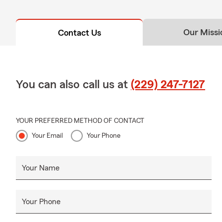
Our Missi
Contact Us
You can also call us at
(229) 247-7127
YOUR PREFERRED METHOD OF CONTACT
Your Email
Your Phone
Your Name
Your Phone