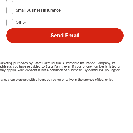
Small Business Insurance
Other
Send Email
or marketing purposes by State Farm Mutual Automobile Insurance Company, its
address you have provided to State Farm, even if your phone number is listed on
y apply). Your consent is not a condition of purchase. By continuing, you agree
ge, please speak with a licensed representative in the agent's office, or by