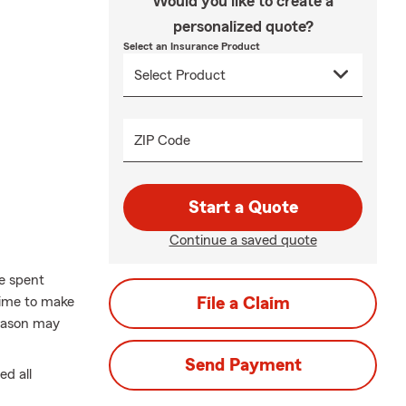
Would you like to create a
personalized quote?
Select an Insurance Product
ZIP Code
Start a Quote
Continue a saved quote
me spent
time to make
File a Claim
season may
Send Payment
d all