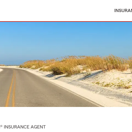
INSURA
M® INSURANCE AGENT