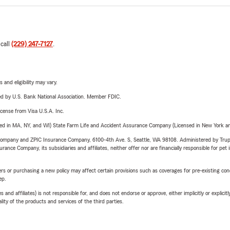
 call
(229) 247-7127
.
 and eligibility may vary.
ered by U.S. Bank National Association. Member FDIC.
license from Visa U.S.A. Inc.
sed in MA, NY, and WI) State Farm Life and Accident Assurance Company (Licensed in New York and
e Company and ZPIC Insurance Company, 6100-4th Ave. S, Seattle, WA 98108. Administered by Tr
nce Company, its subsidiaries and affiliates, neither offer nor are financially responsible for pet 
riers or purchasing a new policy may affect certain provisions such as coverages for pre-existing co
ep.
 affiliates) is not responsible for, and does not endorse or approve, either implicitly or explicitly
ity of the products and services of the third parties.