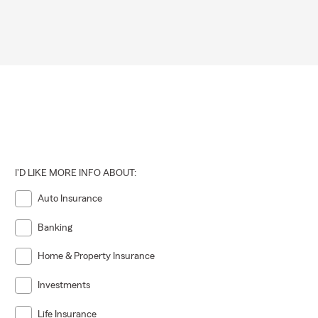
I'D LIKE MORE INFO ABOUT:
Auto Insurance
Banking
Home & Property Insurance
Investments
Life Insurance