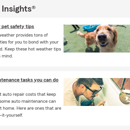
 Insights®
icensed Insurance Professionals is here to help get you Insurance 
c needs. Not only can we help with Auto Insurance, Home Insura
enter’s Insurance, Life Insurance, Pet Insurance, Rental Dwelling,
pet safety tips
 Insurance and Financial Services, but we are also able to assist 
eather provides tons of
rs with their Commercial lines of Insurance. Call, Click, Text, or
ties for you to bond with your
 for a free Car Insurance, Homeowner's Insurance or Life Insuranc
nd. Keep these hot weather tips
n mind.
ntenance tasks you can do
 auto repair costs that keep
, some auto maintenance can
t home. Here are ones that are
-it-yourself.