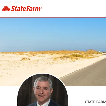
STATE FAR