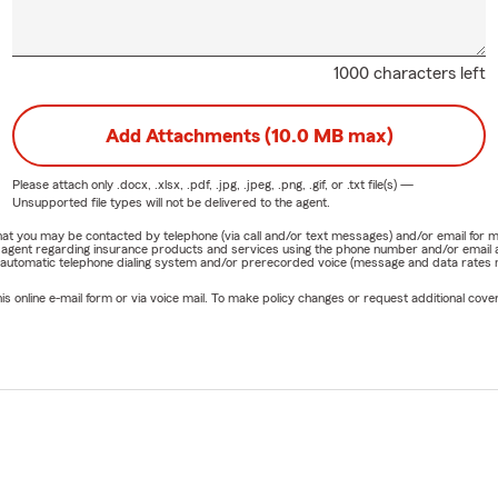
1000 characters left
Add Attachments (10.0 MB max)
Please attach only
.docx, .xlsx, .pdf, .jpg, .jpeg, .png, .gif, or .txt
file(s) —
Unsupported file types will not be delivered to the agent.
e that you may be contacted by telephone (via call and/or text messages) and/or email f
rm agent regarding insurance products and services using the phone number and/or email 
 automatic telephone dialing system and/or prerecorded voice (message and data rates ma
online e-mail form or via voice mail. To make policy changes or request additional covera