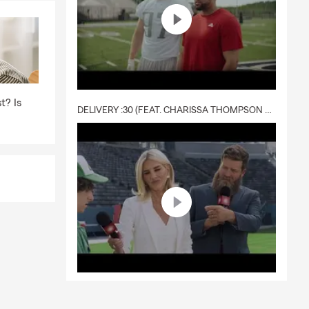
t? Is
DELIVERY :30 (FEAT. CHARISSA THOMPSON & RYAN FITZPATRICK)