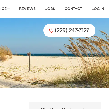
NCE
REVIEWS
JOBS
CONTACT
LOG IN
(229) 247-7127