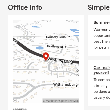
Office Info
Simple
My team of l
your specifi
Insurance, R
Summer 
Insurance, RV
Warmer w
business owne
opportuni
office today
best frie
for pets i
Car mai
yourself
To combat
climbing
be done a
usually do
ADDRESS