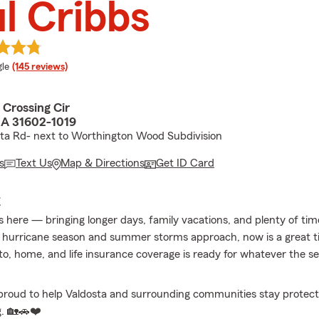
l Cribbs
e rating
le
(145 reviews)
 Crossing Cir
GA 31602-1019
ta Rd- next to Worthington Wood Subdivision
s
Text Us
Map & Directions
Get ID Card
E
 here — bringing longer days, family vacations, and plenty of ti
 hurricane season and summer storms approach, now is a great 
to, home, and life insurance coverage is ready for whatever the 
proud to help Valdosta and surrounding communities stay protecte
. 🏡🚗❤️