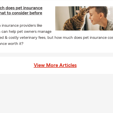
h does pet insurance
at to consider before
h insurance providers like
n can help pet owners manage
d & costly veterinary fees, but how much does pet insurance cos
ance worth it?
View More Articles