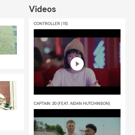
Videos
coverage for
nce, Condo
 Boat
CONTROLLER (:15)
small
 Stop by the
e Quote.
CAPTAIN :30 (FEAT. AIDAN HUTCHINSON)